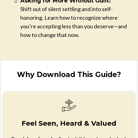
Asking for More Without Guilt:
Shift out of silent settling and into self-
honoring. Learn how to recognize where
you’re accepting less than you deserve—and
how to change that now.
Why Download This Guide?
Feel Seen, Heard & Valued