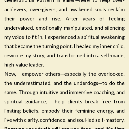
Generational Pattern Breaker—here to help over-
achievers, over-givers, and awakened souls reclaim
their power and rise. After years of feeling
undervalued, emotionally manipulated, and silencing
my voice to fit in, I experienced a spiritual awakening
that became the turning point. I healed my inner child,
rewrote my story, and transformed into a self-made,
high-value leader.
Now, I empower others—especially the overlooked,
the underestimated, and the underdogs—to do the
same. Through intuitive and immersive coaching, and
spiritual guidance, I help clients break free from
limiting beliefs, embody their feminine energy, and
live with clarity, confidence, and soul-led self-mastery.