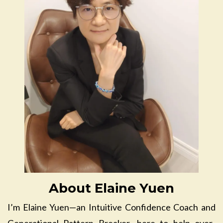
About Elaine Yuen
I’m Elaine Yuen—an Intuitive Confidence Coach and