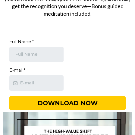
get the recognition you deserve—Bonus guided
meditation included.
Full Name
*
E-mail
*
DOWNLOAD NOW