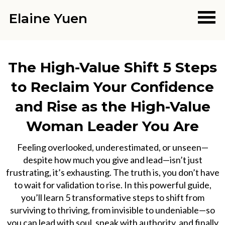
Elaine Yuen
The High-Value Shift 5 Steps
to Reclaim Your Confidence
and Rise as the High-Value
Woman Leader You Are
Feeling overlooked, underestimated, or unseen—
despite how much you give and lead—isn’t just
frustrating, it’s exhausting. The truth is, you don’t have
to wait for validation to rise. In this powerful guide,
you’ll learn 5 transformative steps to shift from
surviving to thriving, from invisible to undeniable—so
you can lead with soul, speak with authority, and finally