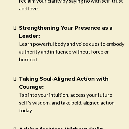
reclaim your clarity by saying no with self-trust
and love.
Strengthening Your Presence as a
Leader:
Learn powerful body and voice cues to embody
authority and influence without force or
burnout.
Taking Soul-Aligned Action with
Courage:
Tap into your intuition, access your future
self’s wisdom, and take bold, aligned action
today.